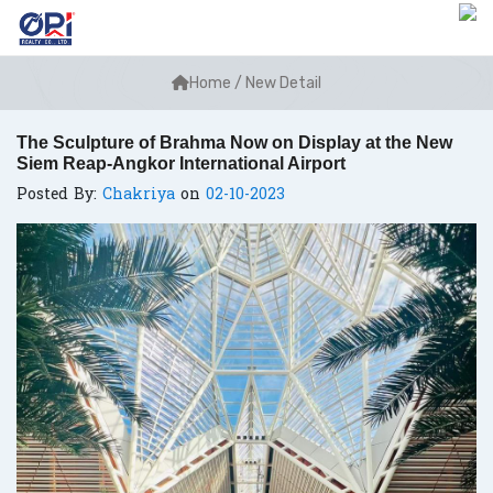
Home
/
New Detail
The Sculpture of Brahma Now on Display at the New
Siem Reap-Angkor International Airport
Posted By:
Chakriya
on
02-10-2023