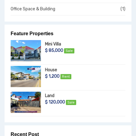
Office Space & Building
(1)
Feature Properties
Mini Villa
$ 85,000
Sale
House
$ 1,200
Rent
Land
$ 120,000
Sale
Recent Post