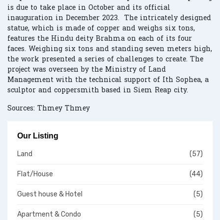
is due to take place in October and its official
inauguration in December 2023. The intricately designed
statue, which is made of copper and weighs six tons,
features the Hindu deity Brahma on each of its four
faces. Weighing six tons and standing seven meters high,
the work presented a series of challenges to create. The
project was overseen by the Ministry of Land
Management with the technical support of Ith Sophea, a
sculptor and coppersmith based in Siem Reap city.
Sources: Thmey Thmey
Our Listing
Land
(57)
Flat/House
(44)
Guest house & Hotel
(5)
Apartment & Condo
(5)