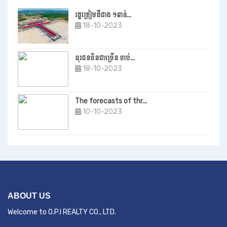
រដ្ឋត្រៀមដីជាង ១ពាន់...
18-10-2023
ធុរជនចិនជាច្រើន ចាប់...
18-10-2023
The forecasts of thr...
10-10-2023
ABOUT US
Welcome to O.P.I REALTY CO., LTD.