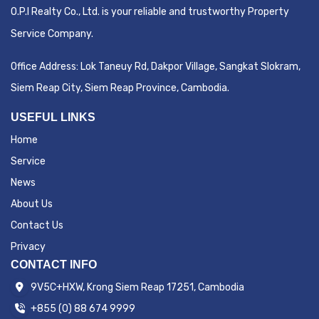
O.P.I Realty Co., Ltd. is your reliable and trustworthy Property
Service Company.
Office Address:
Lok Taneuy Rd, Dakpor Village, Sangkat Slokram,
Siem Reap City
, Siem Reap Province, Cambodia.
USEFUL LINKS
Home
Service
News
About Us
Contact Us
Privacy
CONTACT INFO
9V5C+HXW, Krong Siem Reap 17251, Cambodia
+855 (0) 88 674 9999