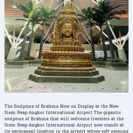
The Sculpture of Brahma Now on Display at the New
Siem Reap-Angkor International Airport The gigantic
sculpture of Brahma that will welcome travelers at the
Siem Reap-Angkor International Airport now stands at
its permanent location in the airport whose soft opening