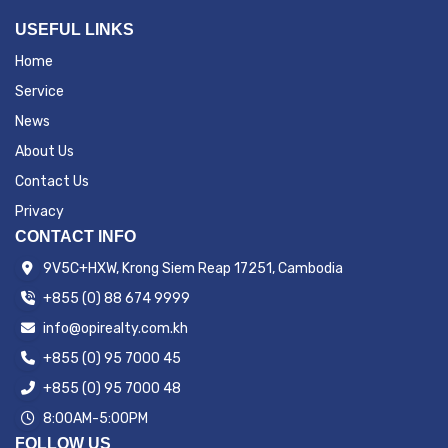
USEFUL LINKS
Home
Service
News
About Us
Contact Us
Privacy
CONTACT INFO
9V5C+HXW, Krong Siem Reap 17251, Cambodia
+855 (0) 88 674 9999
info@opirealty.com.kh
+855 (0) 95 7000 45
+855 (0) 95 7000 48
8:00AM-5:00PM
FOLLOW US