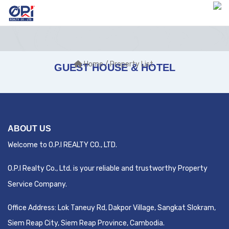
Home
/ Property List
GUEST HOUSE & HOTEL
ABOUT US
Welcome to O.P.I REALTY CO., LTD.
O.P.I Realty Co., Ltd. is your reliable and trustworthy Property
Service Company.
Office Address:
Lok Taneuy Rd, Dakpor Village, Sangkat Slokram,
Siem Reap City
, Siem Reap Province, Cambodia.